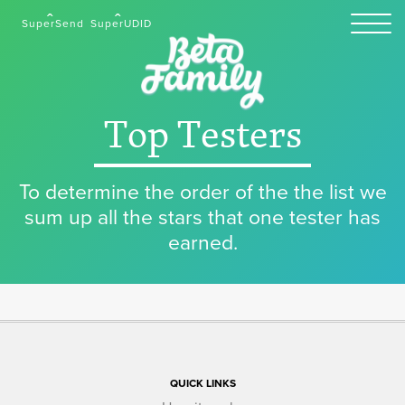
SuperSend
SuperUDID
Top Testers
To determine the order of the the list we
sum up all the stars that one tester has
earned.
QUICK LINKS