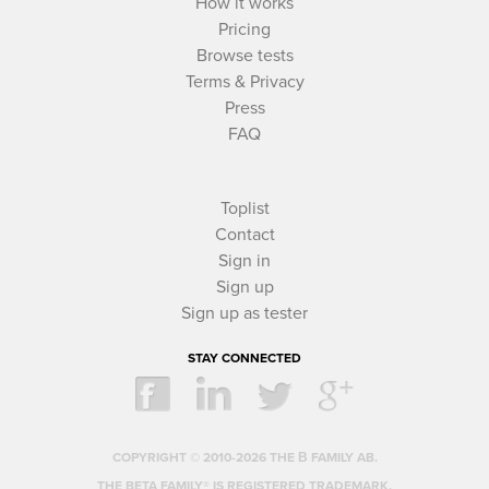
How it works
Pricing
Browse tests
Terms & Privacy
Press
FAQ
Toplist
Contact
Sign in
Sign up
Sign up as tester
STAY CONNECTED
COPYRIGHT © 2010-2026 THE Β FAMILY AB.
THE BETA FAMILY® IS REGISTERED TRADEMARK.