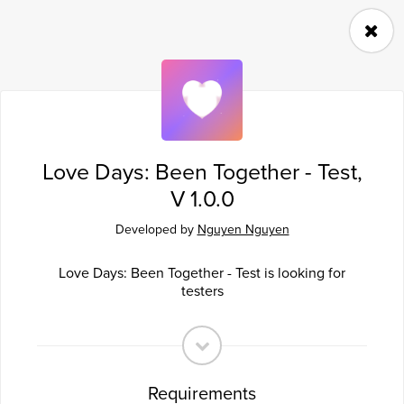
Follow